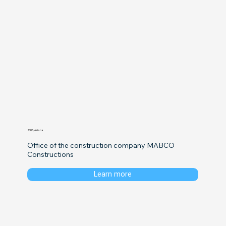
2006, Astana
Office of the construction company MABCO 
Constructions
Learn more