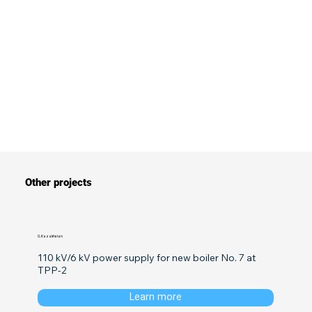
Other projects
0, Kazakhstan
110 kV/6 kV power supply for new boiler No. 7 at 
TPP-2
Learn more