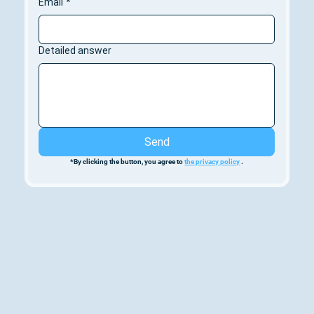
Email
*
Detailed answer
Send
*By clicking the button, you agree to 
the privacy policy
 .