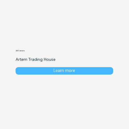
2007, Astana
Artem Trading House
Learn more