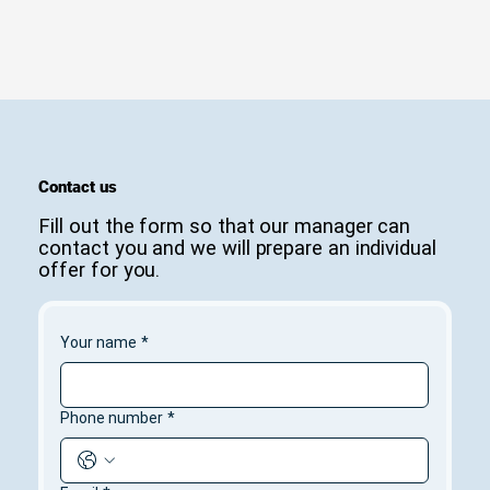
Contact us
Fill out the form so that our manager can
contact you and we will prepare an individual
offer for you.
Your name
*
Phone number
*