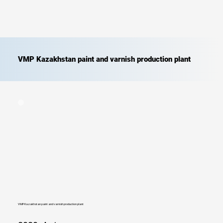
VMP Kazakhstan paint and varnish production plant
VMP Kazakhstan paint and varnish production plant