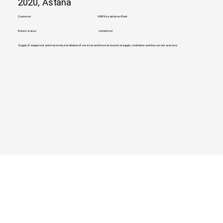
2020, Astana
Customer:
VMP Kazakhstan Plant
Project status:
completed
Supply of equipment and materials, installation of external and internal electrical supply, ventilation and low-current systems