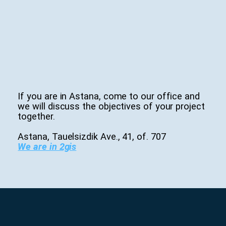
If you are in Astana, come to our office and
we will discuss the objectives of your project
together.
Astana, Tauelsizdik Ave., 41, of. 707
We are in 2gis