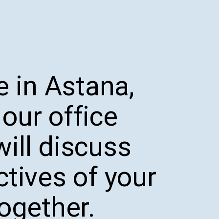
e in Astana,
our office
ill discuss
ctives of your
together.