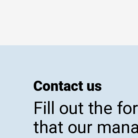
Contact us
Fill out the f
that our man