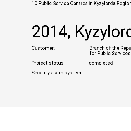
10 Public Service Centres in Kyzylorda Regio
2014, Kyzylor
Customer:
Branch of the Repu
for Public Services
Project status:
completed
Security alarm system