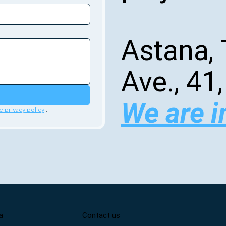
Astana, 
Ave., 41,
We are i
e privacy policy
 .
a
Contact us