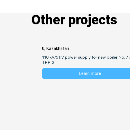
Other projects
0, Kazakhstan
110 kV/6 kV power supply for new boiler No. 7 a
TPP-2
Learn more