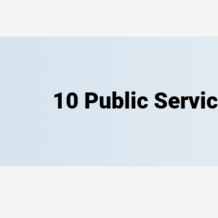
10 Public Servi