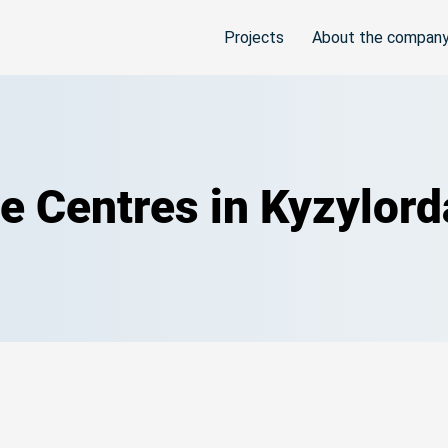
Projects
About the compan
ce Centres in Kyzylor