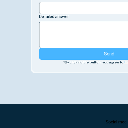
Detailed answer
Send
*By clicking the button, you agree to 
th
Social medi