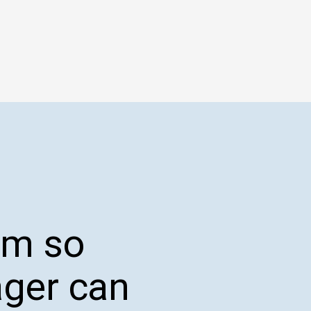
orm so
ager can