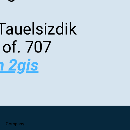
Tauelsizdik
 of. 707
n 2gis
Company