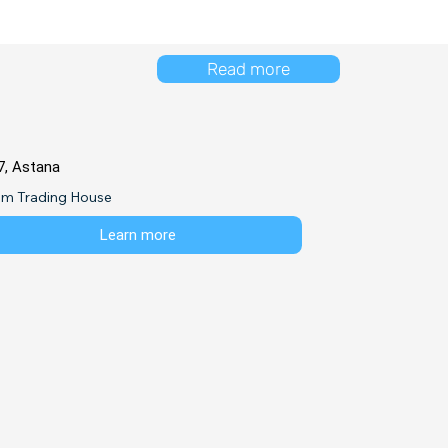
Read more
7, Astana
em Trading House
Learn more