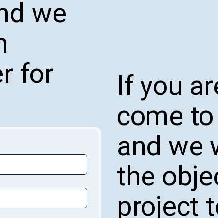
and we
n
r for
If you ar
come to 
and we w
the obje
project 