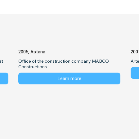
2006, Astana
200
t 
Office of the construction company MABCO 
Art
Constructions
Learn more