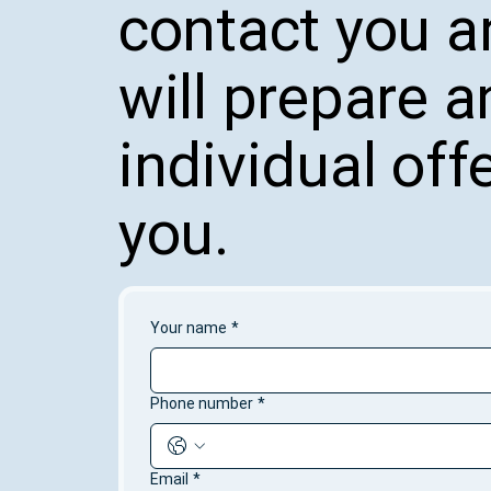
contact you 
will prepare a
individual offe
you.
Your name
*
Phone number
*
Email
*