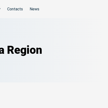
y
Contacts
News
da Region