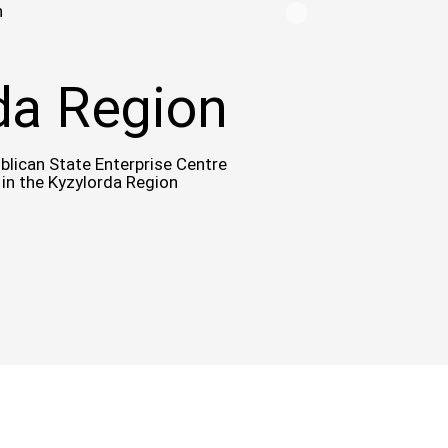
n
da Region
blican State Enterprise Centre
 in the Kyzylorda Region