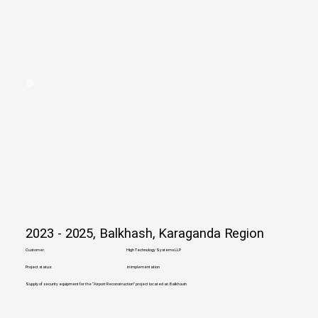
2023 - 2025, Balkhash, Karaganda Region
Customer:
High Technology Systems LLP
Project status:
in implementation
Supply of security equipment for the “Airport Reconstruction” project located at: Balkhash