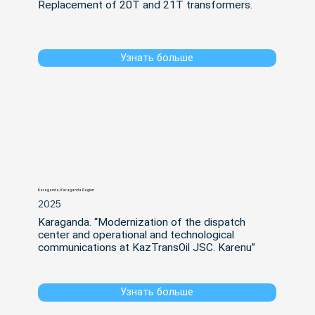
Replacement of 20T and 21T transformers.
Узнать больше
Karaganda, Karaganda Region
2025
Karaganda. “Modernization of the dispatch 
center and operational and technological 
communications at KazTransOil JSC. Karenu”
Узнать больше