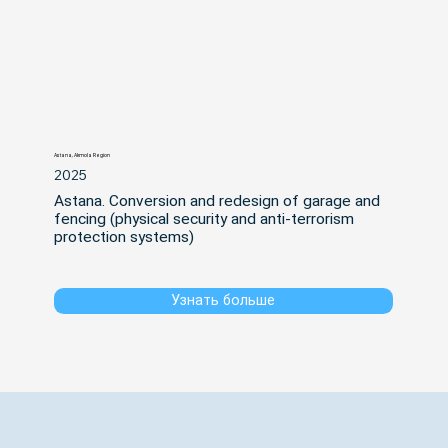
Astana, Akmola Region
2025
Astana. Conversion and redesign of garage and 
fencing (physical security and anti-terrorism 
protection systems)
Узнать больше