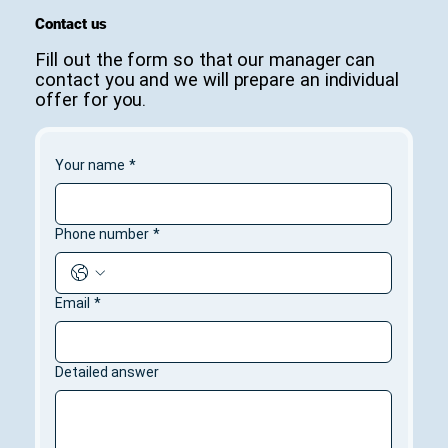
Contact us
Fill out the form so that our manager can
contact you and we will prepare an individual
offer for you.
Your name
*
Phone number
*
Email
*
Detailed answer