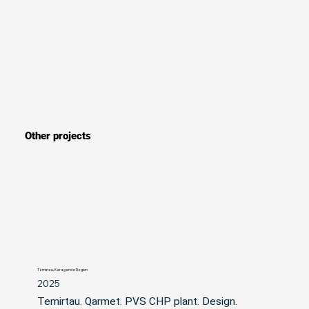
Other projects
Temirtau, Karaganda Region
2025
Temirtau. Qarmet. PVS CHP plant. Design. 