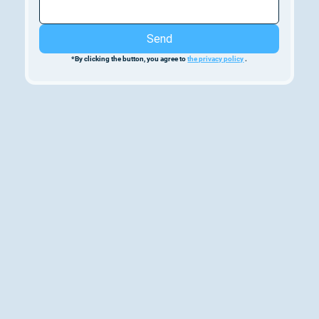
Send
*By clicking the button, you agree to 
the privacy policy
 .