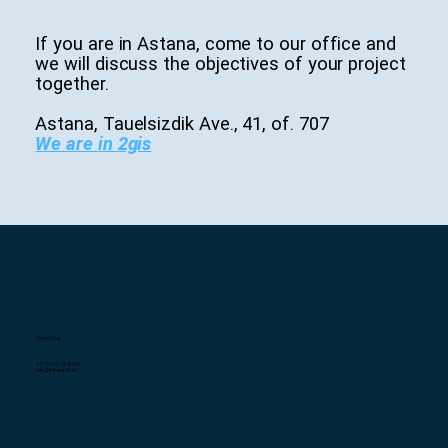
If you are in Astana, come to our office and
we will discuss the objectives of your project
together.
Astana, Tauelsizdik Ave., 41, of. 707
We are in 2gis
Contact us
+7 (7172) 25-27-95
info@infratech.kz