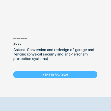
Astana, Akmola Region
2025
Astana. Conversion and redesign of garage and 
fencing (physical security and anti-terrorism 
protection systems)
Узнать больше