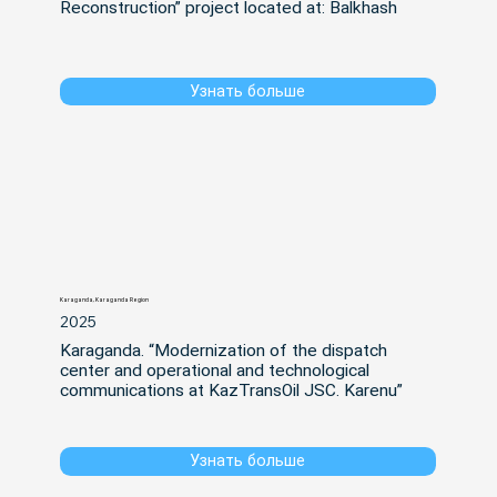
Reconstruction” project located at: Balkhash
Узнать больше
Karaganda, Karaganda Region
2025
Karaganda. “Modernization of the dispatch 
center and operational and technological 
communications at KazTransOil JSC. Karenu”
Узнать больше