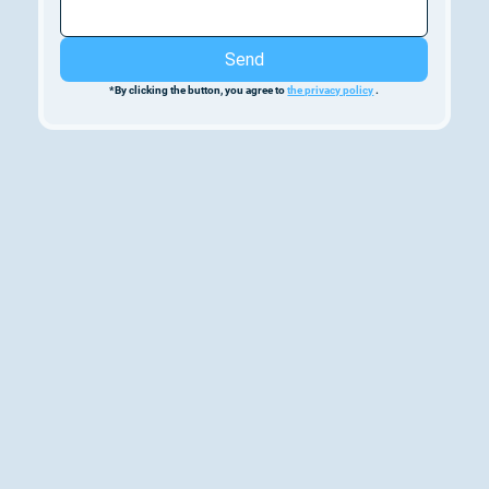
Send
*By clicking the button, you agree to 
the privacy policy
 .