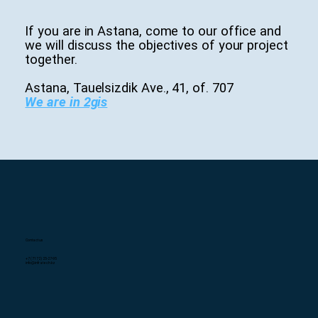
If you are in Astana, come to our office and
we will discuss the objectives of your project
together.
Astana, Tauelsizdik Ave., 41, of. 707
We are in 2gis
Contact us
+7 (7172) 25-27-95
info@infratech.kz