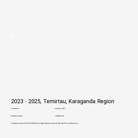
2023 - 2025, Temirtau, Karaganda Region
Customer:
Qarmet JSC
Project status:
completed
Temirtau. Qarmet. PVS CHP plant. Design. Replacement of 20T and 21T transformers.