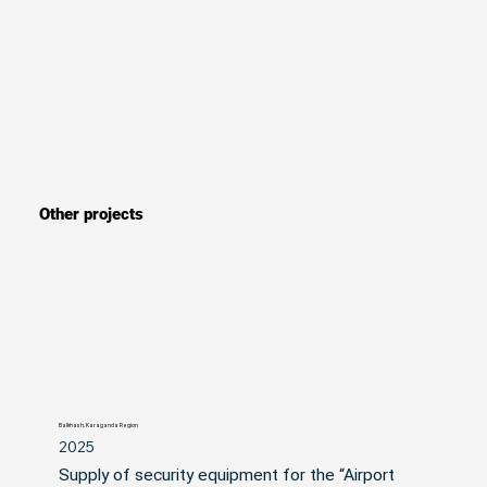
Other projects
Balkhash, Karaganda Region
2025
Supply of security equipment for the “Airport 