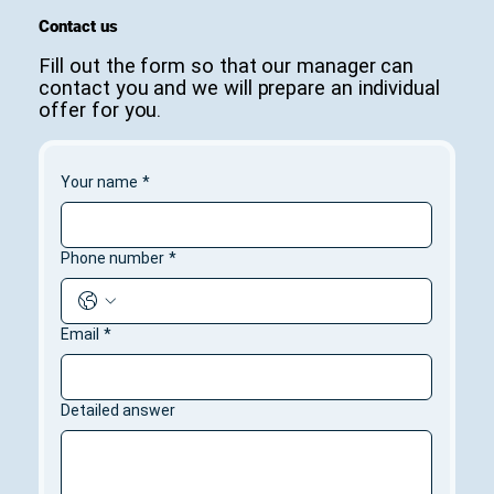
Contact us
Fill out the form so that our manager can
contact you and we will prepare an individual
offer for you.
Your name
*
Phone number
*
Email
*
Detailed answer